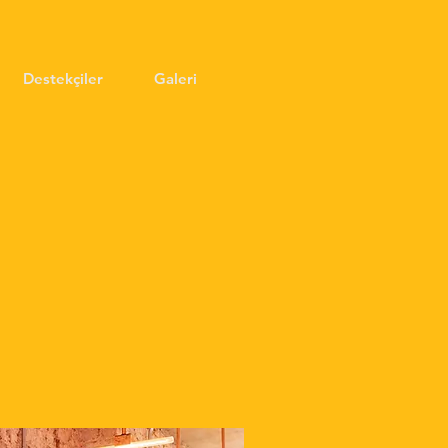
Destekçiler
Galeri