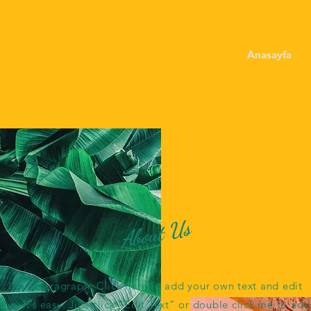
Anasayfa
About Us
I'm a paragraph. Click here to add your own text and edit
me. It’s easy. Just click “Edit Text” or double click me to add