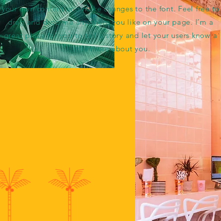
your own content and make changes to the font. Feel free to
drag and drop me anywhere you like on your page. I’m a
great place for you to tell a story and let your users know a
little more about you.