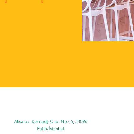
Aksaray, Kennedy Cad. No:46, 34096
Fatih/İstanbul